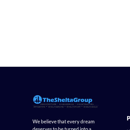
P
We believe that every dream
deserves to be turned into a