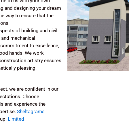
ome to us with your own
ing and designing your dream
the way to ensure that the
ions.
pects of building and civil
al and mechanical
nd commitment to excellence,
 good hands. We work
r construction artistry ensures
etically pleasing.
ect, we are confident in our
xpectations. Choose
ds and experience the
pertise.
Sheltagrams
oup.
Limited