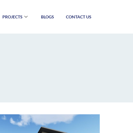
PROJECTS
BLOGS
CONTACT US