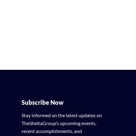
Subscribe Now
Stay informed on the latest updates on
TheSheltaGroup’s upcoming events,
recent accomplishments, and