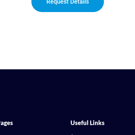
Request Details
ages
Useful Links