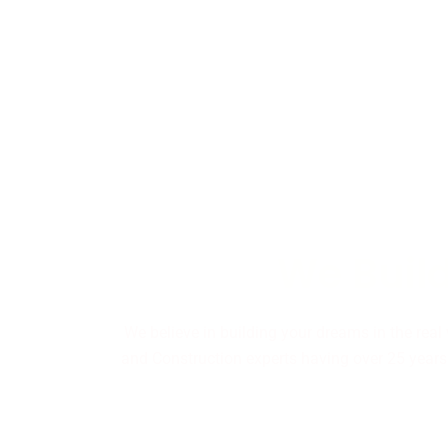
We Build
We believe in building your dreams in the real
and Construction experts having over 25 years 