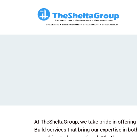
Skip
to
content
At TheSheltaGroup, we take pride in offeri
Build services that bring our expertise in bot