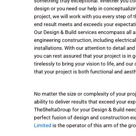
something truly exceptional. Whether you c
design or you need our help in conceptualiz
project, we will work with you every step of 
end result meets and exceeds your expectat
Our Design & Build services encompass all as
engineering construction, including electric
installations. With our attention to detail a
you can rest assured that your project is in
tirelessly to bring your vision to life, and ou
that your project is both functional and aesth
No matter the size or complexity of your proj
ability to deliver results that exceed your e
TheSheltaGroup for your Design & Build nee
perfect fusion of design and construction ex
Limited
is the operator of this arm of the gr