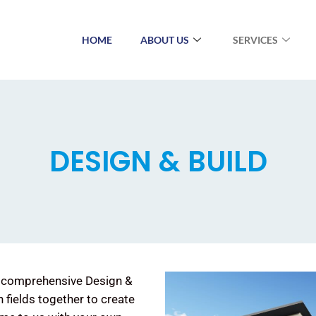
HOME
ABOUT US
SERVICES
DESIGN & BUILD
ng comprehensive Design &
h fields together to create