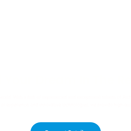
 Your Dream In The R
 world. With a hub of experienced and exceptional talents of Arc
of experience, and innovative technologies, we provide high-qual