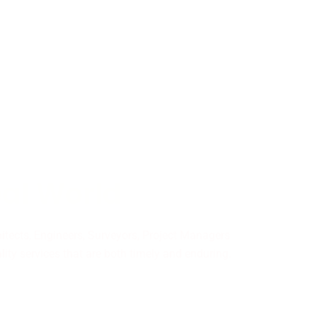
eal World
hitects, Engineers, Surveyors, Project Managers
ity services that are both timely and enduring.