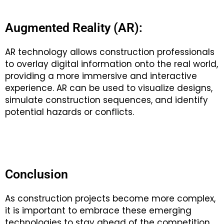
Augmented Reality (AR):
AR technology allows construction professionals
to overlay digital information onto the real world,
providing a more immersive and interactive
experience. AR can be used to visualize designs,
simulate construction sequences, and identify
potential hazards or conflicts.
Conclusion
As construction projects become more complex,
it is important to embrace these emerging
technologies to stay ahead of the competition.