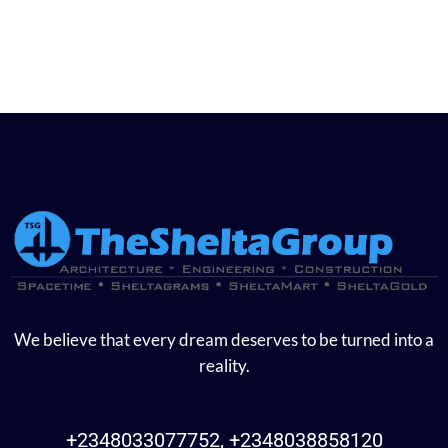
We believe that every dream deserves to be turned into a
reality.
+2348033077752, +2348038858120