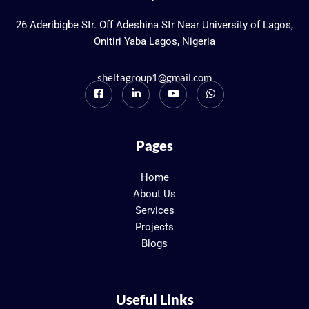
26 Aderibigbe Str. Off Adeshina Str Near University of Lagos,
Onitiri Yaba Lagos, Nigeria
sheltagroup1@gmail.com
Pages
Home
About Us
Services
Projects
Blogs
Useful Links