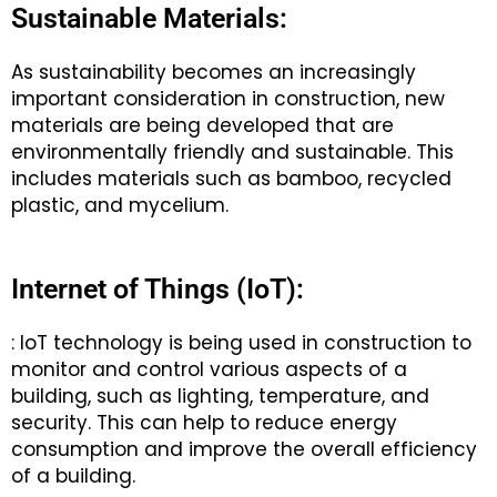
Sustainable Materials:
As sustainability becomes an increasingly
important consideration in construction, new
materials are being developed that are
environmentally friendly and sustainable. This
includes materials such as bamboo, recycled
plastic, and mycelium.
Internet of Things (IoT):
: IoT technology is being used in construction to
monitor and control various aspects of a
building, such as lighting, temperature, and
security. This can help to reduce energy
consumption and improve the overall efficiency
of a building.