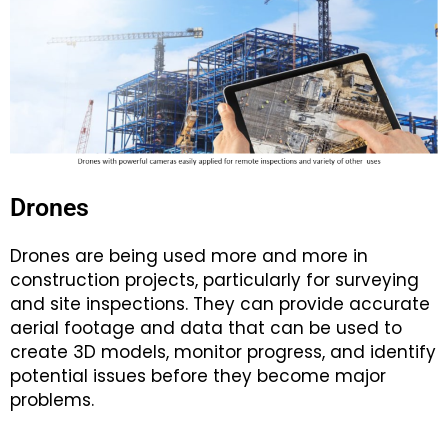
Drones
Drones are being used more and more in
construction projects, particularly for surveying
and site inspections. They can provide accurate
aerial footage and data that can be used to
create 3D models, monitor progress, and identify
potential issues before they become major
problems.