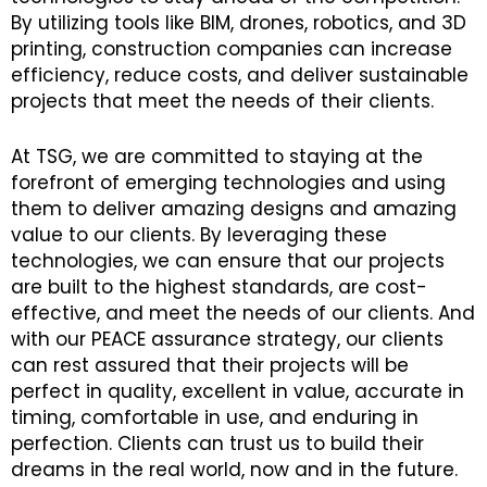
By utilizing tools like BIM, drones, robotics, and 3D
printing, construction companies can increase
efficiency, reduce costs, and deliver sustainable
projects that meet the needs of their clients.
At TSG, we are committed to staying at the
forefront of emerging technologies and using
them to deliver amazing designs and amazing
value to our clients. By leveraging these
technologies, we can ensure that our projects
are built to the highest standards, are cost-
effective, and meet the needs of our clients. And
with our PEACE assurance strategy, our clients
can rest assured that their projects will be
perfect in quality, excellent in value, accurate in
timing, comfortable in use, and enduring in
perfection. Clients can trust us to build their
dreams in the real world, now and in the future.