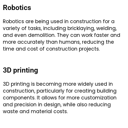
Robotics
Robotics are being used in construction for a
variety of tasks, including bricklaying, welding,
and even demolition. They can work faster and
more accurately than humans, reducing the
time and cost of construction projects.
3D printing
3D printing is becoming more widely used in
construction, particularly for creating building
components. It allows for more customization
and precision in design, while also reducing
waste and material costs.