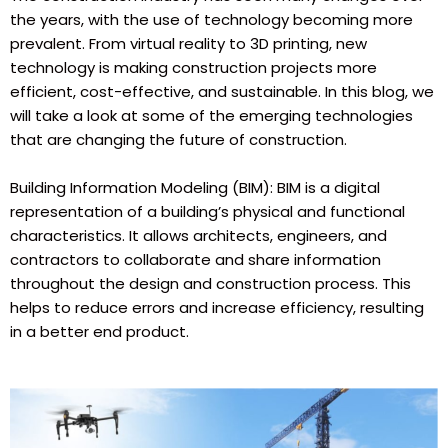
the years, with the use of technology becoming more
prevalent. From virtual reality to 3D printing, new
technology is making construction projects more
efficient, cost-effective, and sustainable. In this blog, we
will take a look at some of the emerging technologies
that are changing the future of construction.
Building Information Modeling (BIM): BIM is a digital
representation of a building’s physical and functional
characteristics. It allows architects, engineers, and
contractors to collaborate and share information
throughout the design and construction process. This
helps to reduce errors and increase efficiency, resulting
in a better end product.