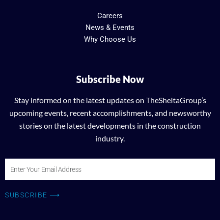
Careers
News & Events
Why Choose Us
Subscribe Now
Stay informed on the latest updates on TheSheltaGroup’s
upcoming events, recent accomplishments, and newsworthy
stories on the latest developments in the construction
industry.
Enter
Your
Email
SUBSCRIBE ⟶
Address